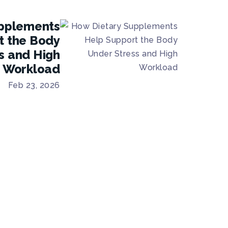
pplements
t the Body
s and High
Workload
Feb 23, 2026