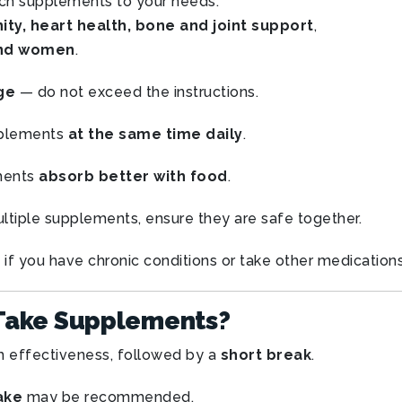
h supplements to your needs.
ty, heart health, bone and joint support
,
and women
.
ge
— do not exceed the instructions.
plements
at the same time daily
.
ments
absorb better with food
.
ltiple supplements, ensure they are safe together.
if you have chronic conditions or take other medications
Take Supplements?
 effectiveness, followed by a
short break
.
ake
may be recommended.