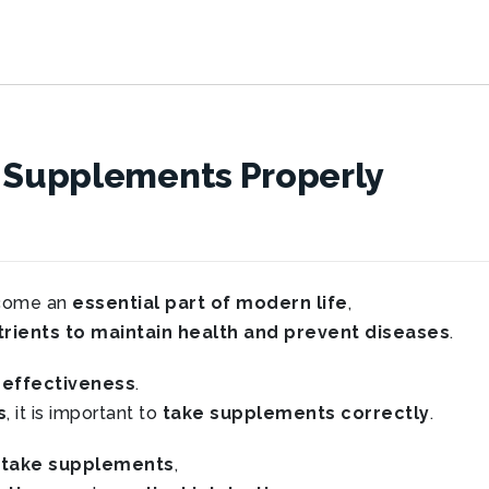
y Supplements Properly
come an
essential part of modern life
,
rients to maintain health and prevent diseases
.
 effectiveness
.
s
, it is important to
take supplements correctly
.
 take supplements
,