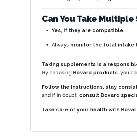
Can You Take Multiple
Yes, if they are compatible.
Always
monitor the total intake
t
Taking supplements is a responsibl
By choosing
Bovard products
, you c
Follow the instructions, stay consis
and if in doubt,
consult Bovard specia
Take care of your health with Bovar