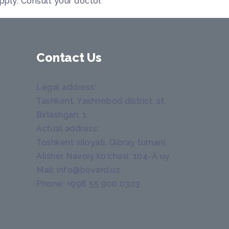
pply. Consult your doctor.
Contact Us
Legal address
:
Tashkent, Yashnobod district, st.
Birlashgan, 1
Actual address
:
Toshkent viloyati, Qibray tumani,
Alisher Navoiy ko‘chasi, 104-A uy
Mail:
info@bovard.uz
Phone:
+998 55 900 0303