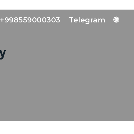
+998559000303
Telegram
🌐
y