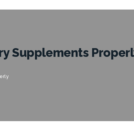
ry Supplements Properl
erly