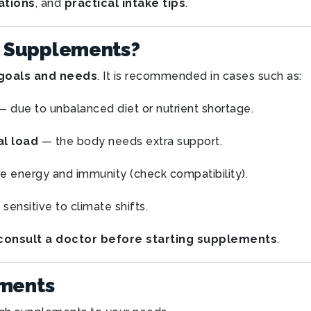
ations
, and
practical intake tips
.
 Supplements?
goals and needs
. It is recommended in cases such as:
 due to unbalanced diet or nutrient shortage.
al load
— the body needs extra support.
e energy and immunity (check compatibility).
 sensitive to climate shifts.
consult a doctor before starting supplements
.
ements