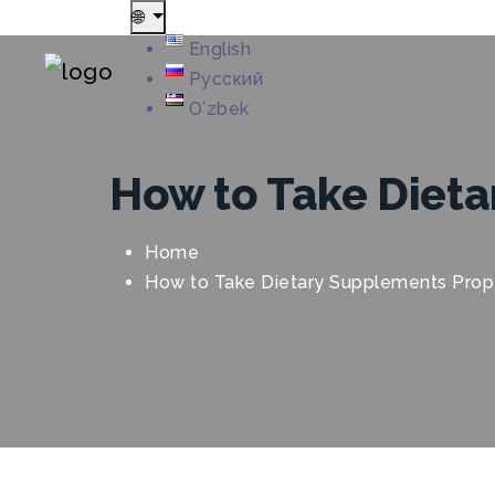
🌐
English
Русский
Oʻzbek
How to Take Dieta
Home
How to Take Dietary Supplements Prop