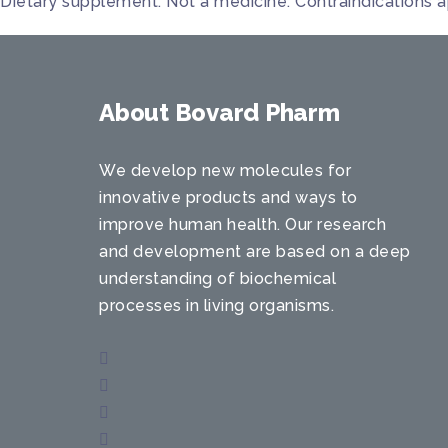
Dietary supplement. Not a medicine. Contraindications a
About Bovard Pharm
We develop new molecules for
innovative products and ways to
improve human health. Our research
and development are based on a deep
understanding of biochemical
processes in living organisms.