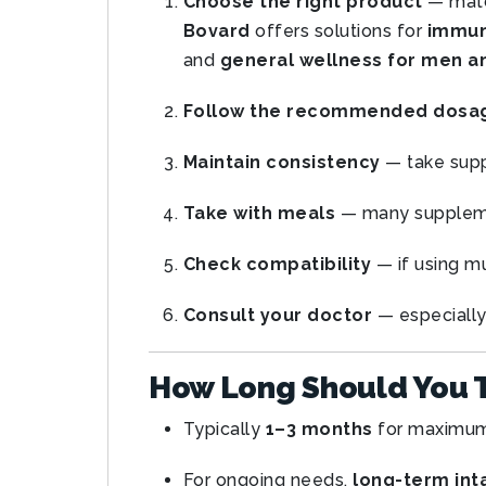
Choose the right product
— matc
Bovard
offers solutions for
immuni
and
general wellness for men 
Follow the recommended dosa
Maintain consistency
— take sup
Take with meals
— many supple
Check compatibility
— if using mu
Consult your doctor
— especially 
How Long Should You 
Typically
1–3 months
for maximum
For ongoing needs,
long-term int