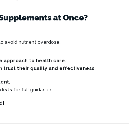
 Supplements at Once?
o avoid nutrient overdose.
e approach to health care.
an
trust their quality and effectiveness
.
tent
,
lists
for full guidance.
d!