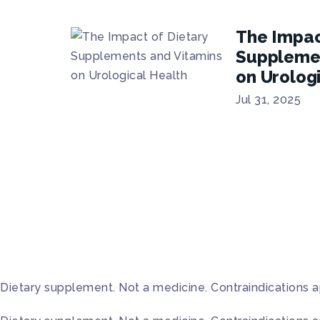
The Impac
Supplemen
on Urolog
Jul 31, 2025
Dietary supplement. Not a medicine. Contraindications a