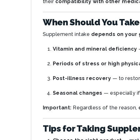
their
compatibility with other medic
When Should You Take
Supplement intake
depends on your 
Vitamin and mineral deficiency
—
Periods of stress or high physic
Post-illness recovery
— to restor
Seasonal changes
— especially if
Important:
Regardless of the reason,
Tips for Taking Suppl