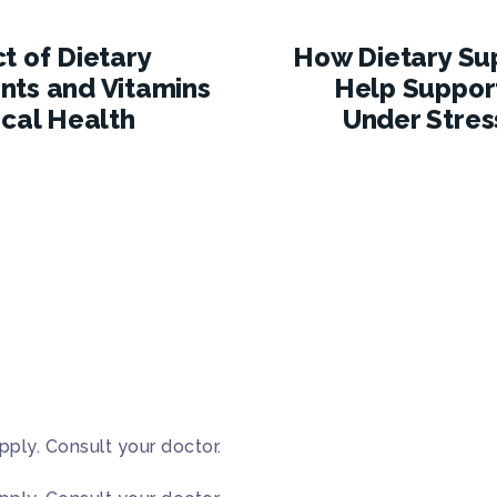
t of Dietary
How Dietary Su
ts and Vitamins
Help Suppor
ical Health
Under Stres
pply. Consult your doctor.