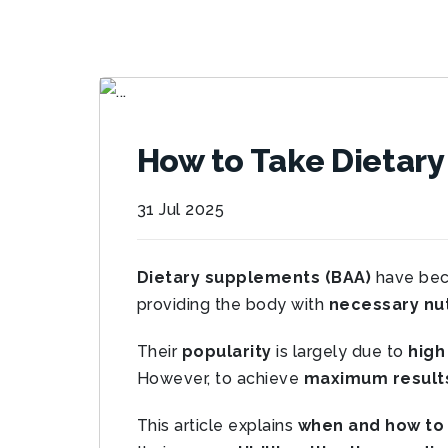
How to Take Dietar
31 Jul 2025
Dietary supplements (BAA)
have be
providing the body with
necessary nut
Their
popularity
is largely due to
high
However, to achieve
maximum result
This article explains
when and how to