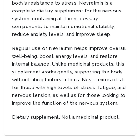
body’s resistance to stress. Nevrelmin is a
complete dietary supplement for the nervous
system, containing all the necessary
components to maintain emotional stability,
reduce anxiety levels, and improve sleep.
Regular use of Nevrelmin helps improve overall
well-being, boost energy levels, and restore
internal balance. Unlike medicinal products, this
supplement works gently, supporting the body
without abrupt interventions. Nevrelmin is ideal
for those with high levels of stress, fatigue, and
nervous tension, as well as for those looking to
improve the function of the nervous system.
Dietary supplement. Not a medicinal product.