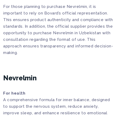
For those planning to purchase Nevrelmin, it is
important to rely on Bovard’s official representation.
This ensures product authenticity and compliance with
standards. In addition, the official supplier provides the
opportunity to purchase Nevrelmin in Uzbekistan with
consultation regarding the format of use. This
approach ensures transparency and informed decision-
making.
Nevrelmin
For health
A comprehensive formula for inner balance, designed
to support the nervous system, reduce anxiety,
improve sleep, and enhance resilience to emotional