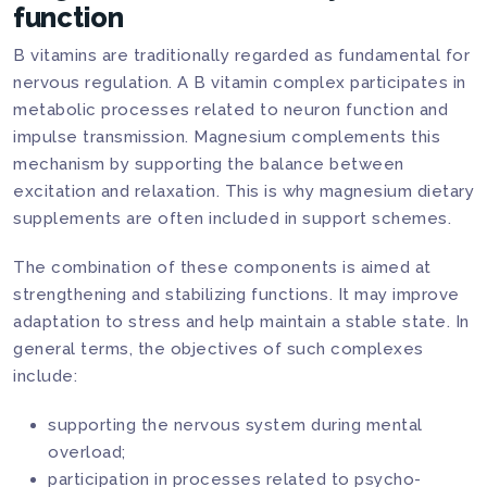
function
B vitamins are traditionally regarded as fundamental for
nervous regulation. A B vitamin complex participates in
metabolic processes related to neuron function and
impulse transmission. Magnesium complements this
mechanism by supporting the balance between
excitation and relaxation. This is why magnesium dietary
supplements are often included in support schemes.
The combination of these components is aimed at
strengthening and stabilizing functions. It may improve
adaptation to stress and help maintain a stable state. In
general terms, the objectives of such complexes
include:
supporting the nervous system during mental
overload;
participation in processes related to psycho-