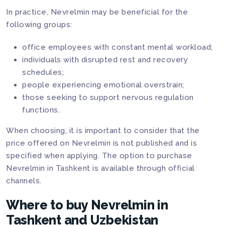
In practice, Nevrelmin may be beneficial for the
following groups:
office employees with constant mental workload;
individuals with disrupted rest and recovery
schedules;
people experiencing emotional overstrain;
those seeking to support nervous regulation
functions.
When choosing, it is important to consider that the
price offered on Nevrelmin is not published and is
specified when applying. The option to purchase
Nevrelmin in Tashkent is available through official
channels.
Where to buy Nevrelmin in
Tashkent and Uzbekistan