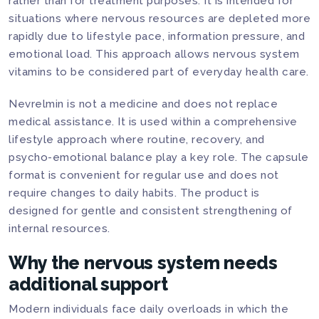
rather than for treatment purposes. It is intended for
situations where nervous resources are depleted more
rapidly due to lifestyle pace, information pressure, and
emotional load. This approach allows nervous system
vitamins to be considered part of everyday health care.
Nevrelmin is not a medicine and does not replace
medical assistance. It is used within a comprehensive
lifestyle approach where routine, recovery, and
psycho-emotional balance play a key role. The capsule
format is convenient for regular use and does not
require changes to daily habits. The product is
designed for gentle and consistent strengthening of
internal resources.
Why the nervous system needs
additional support
Modern individuals face daily overloads in which the