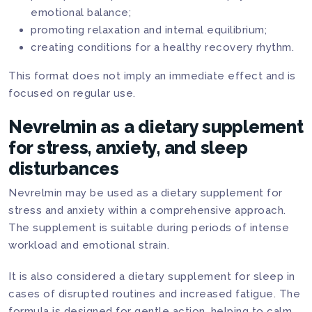
emotional balance;
promoting relaxation and internal equilibrium;
creating conditions for a healthy recovery rhythm.
This format does not imply an immediate effect and is
focused on regular use.
Nevrelmin as a dietary supplement
for stress, anxiety, and sleep
disturbances
Nevrelmin may be used as a dietary supplement for
stress and anxiety within a comprehensive approach.
The supplement is suitable during periods of intense
workload and emotional strain.
It is also considered a dietary supplement for sleep in
cases of disrupted routines and increased fatigue. The
formula is designed for gentle action, helping to calm