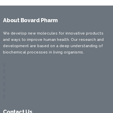
About Bovard Pharm
We develop new molecules for innovative products
and ways to improve human health. Our research and
development are based on a deep understanding of
biochemical processes in living organisms.
Contact Us