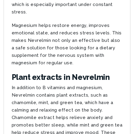
which is especially important under constant
stress.
Magnesium helps restore energy, improves
emotional state, and reduces stress levels. This
makes Nevrelmin not only an effective but also
a safe solution for those looking for a dietary
supplement for the nervous system with
magnesium for regular use.
Plant extracts in Nevrelmin
In addition to B vitamins and magnesium,
Nevrelmin contains plant extracts, such as
chamomile, mint, and green tea, which have a
calming and relaxing effect on the body.
Chamomile extract helps relieve anxiety and
promotes better sleep, while mint and green tea
help reduce stress and improve mood. These