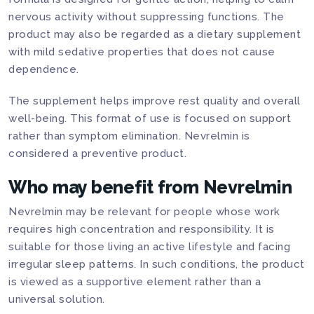
nervous activity without suppressing functions. The
product may also be regarded as a dietary supplement
with mild sedative properties that does not cause
dependence.
The supplement helps improve rest quality and overall
well-being. This format of use is focused on support
rather than symptom elimination. Nevrelmin is
considered a preventive product.
Who may benefit from Nevrelmin
Nevrelmin may be relevant for people whose work
requires high concentration and responsibility. It is
suitable for those living an active lifestyle and facing
irregular sleep patterns. In such conditions, the product
is viewed as a supportive element rather than a
universal solution.