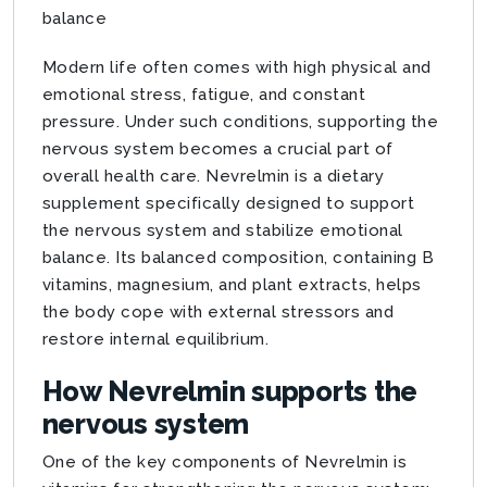
balance
Modern life often comes with high physical and
emotional stress, fatigue, and constant
pressure. Under such conditions, supporting the
nervous system becomes a crucial part of
overall health care. Nevrelmin is a dietary
supplement specifically designed to support
the nervous system and stabilize emotional
balance. Its balanced composition, containing B
vitamins, magnesium, and plant extracts, helps
the body cope with external stressors and
restore internal equilibrium.
How Nevrelmin supports the
nervous system
One of the key components of Nevrelmin is