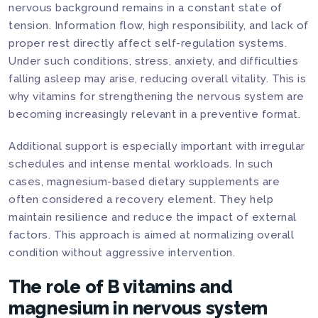
nervous background remains in a constant state of
tension. Information flow, high responsibility, and lack of
proper rest directly affect self-regulation systems.
Under such conditions, stress, anxiety, and difficulties
falling asleep may arise, reducing overall vitality. This is
why vitamins for strengthening the nervous system are
becoming increasingly relevant in a preventive format.
Additional support is especially important with irregular
schedules and intense mental workloads. In such
cases, magnesium-based dietary supplements are
often considered a recovery element. They help
maintain resilience and reduce the impact of external
factors. This approach is aimed at normalizing overall
condition without aggressive intervention.
The role of B vitamins and
magnesium in nervous system