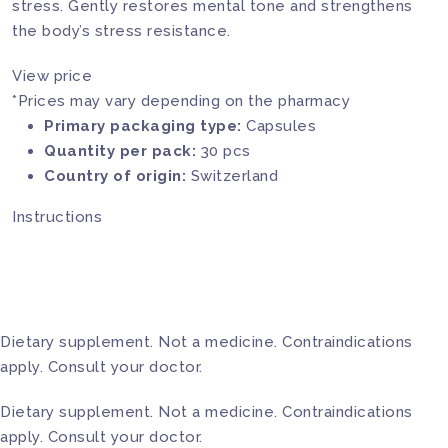
stress. Gently restores mental tone and strengthens
the body’s stress resistance.
View price
*Prices may vary depending on the pharmacy
Primary packaging type:
Capsules
Quantity per pack:
30 pcs
Country of origin:
Switzerland
Instructions
Dietary supplement. Not a medicine. Contraindications
apply. Consult your doctor.
Dietary supplement. Not a medicine. Contraindications
apply. Consult your doctor.