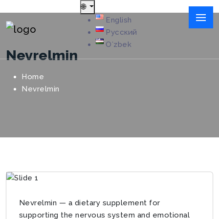
🌐
English
Русский
Oʻzbek
Nevrelmin
Home
Nevrelmin
Nevrelmin — a dietary supplement for
supporting the nervous system and emotional