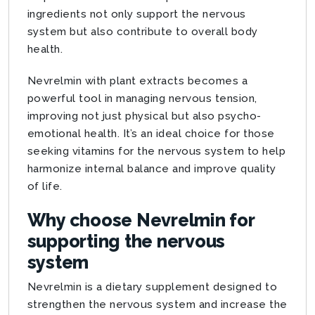
ingredients not only support the nervous
system but also contribute to overall body
health.
Nevrelmin with plant extracts becomes a
powerful tool in managing nervous tension,
improving not just physical but also psycho-
emotional health. It’s an ideal choice for those
seeking vitamins for the nervous system to help
harmonize internal balance and improve quality
of life.
Why choose Nevrelmin for
supporting the nervous
system
Nevrelmin is a dietary supplement designed to
strengthen the nervous system and increase the