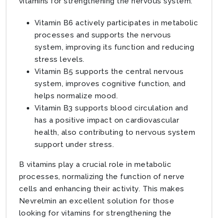
vitamins for strengthening the nervous system:
Vitamin B6 actively participates in metabolic
processes and supports the nervous
system, improving its function and reducing
stress levels.
Vitamin B5 supports the central nervous
system, improves cognitive function, and
helps normalize mood.
Vitamin B3 supports blood circulation and
has a positive impact on cardiovascular
health, also contributing to nervous system
support under stress.
B vitamins play a crucial role in metabolic
processes, normalizing the function of nerve
cells and enhancing their activity. This makes
Nevrelmin an excellent solution for those
looking for vitamins for strengthening the