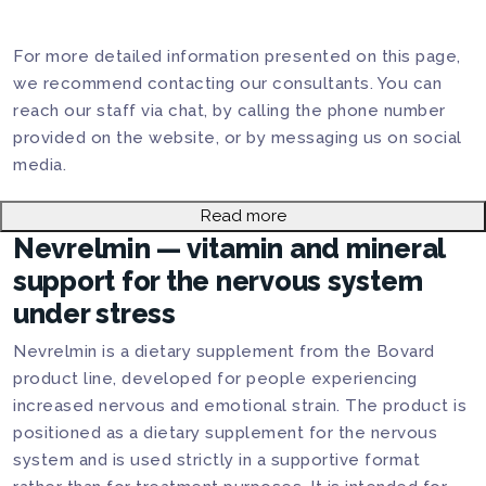
For more detailed information presented on this page,
we recommend contacting our consultants. You can
reach our staff via chat, by calling the phone number
provided on the website, or by messaging us on social
media.
Read more
Nevrelmin — vitamin and mineral
support for the nervous system
under stress
Nevrelmin is a dietary supplement from the Bovard
product line, developed for people experiencing
increased nervous and emotional strain. The product is
positioned as a dietary supplement for the nervous
system and is used strictly in a supportive format