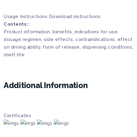
Usage Instructions
Download instructions
Contents::
Product information, benefits, indications for use,
dosage regimen, side effects, contraindications, effect
on driving ability, form of release, dispensing conditions,
shelf life
Additional Information
Certificates