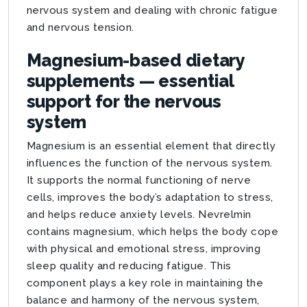
nervous system and dealing with chronic fatigue
and nervous tension.
Magnesium-based dietary
supplements — essential
support for the nervous
system
Magnesium is an essential element that directly
influences the function of the nervous system.
It supports the normal functioning of nerve
cells, improves the body’s adaptation to stress,
and helps reduce anxiety levels. Nevrelmin
contains magnesium, which helps the body cope
with physical and emotional stress, improving
sleep quality and reducing fatigue. This
component plays a key role in maintaining the
balance and harmony of the nervous system,